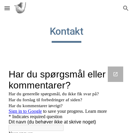
Skip to main content
Skip to navigation
Kontakt